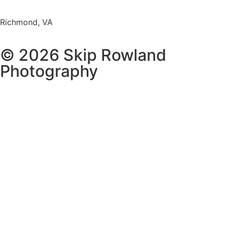
Richmond, VA
© 2026 Skip Rowland
Photography