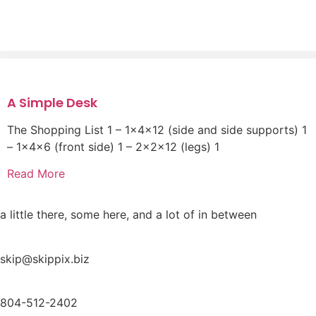
A Simple Desk
The Shopping List 1 – 1x4x12 (side and side supports) 1
– 1x4x6 (front side) 1 – 2x2x12 (legs) 1
Read More
a little there, some here, and a lot of in between
skip@skippix.biz
804-512-2402