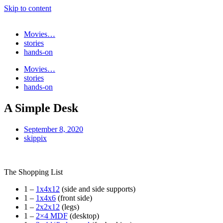
Skip to content
Movies…
stories
hands-on
Movies…
stories
hands-on
A Simple Desk
September 8, 2020
skippix
The Shopping List
1 –
1x4x12
(side and side supports)
1 –
1x4x6
(front side)
1 –
2x2x12
(legs)
1 –
2×4 MDF
(desktop)