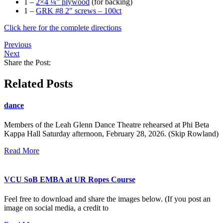
1 –
2×4 ¼” plywood
(for backing)
1 –
GRK #8 2″ screws – 100ct
Click here for the complete directions
Previous
Next
Share the Post:
Related Posts
dance
Members of the Leah Glenn Dance Theatre rehearsed at Phi Beta
Kappa Hall Saturday afternoon, February 28, 2026. (Skip Rowland)
Read More
VCU SoB EMBA at UR Ropes Course
Feel free to download and share the images below. (If you post an
image on social media, a credit to