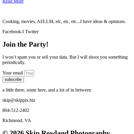
Read More
Cooking, movies, AI/LLM, etc, etc, etc...I have ideas & opinions.
Facebook-f
Twitter
Join the Party!
I won’t spam you or sell your data. But I will shoot you something
periodically.
Your email
subscribe
a little there, some here, and a lot of in between
skip@skippix.biz
804-512-2402
Richmond, VA
© 2026 Skip Rowland Photography