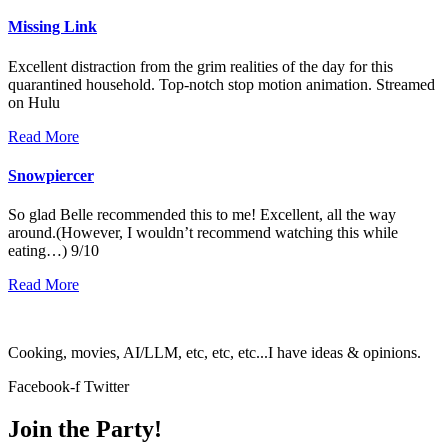
Missing Link
Excellent distraction from the grim realities of the day for this
quarantined household. Top-notch stop motion animation. Streamed
on Hulu
Read More
Snowpiercer
So glad Belle recommended this to me! Excellent, all the way
around.(However, I wouldn’t recommend watching this while
eating…) 9/10
Read More
Cooking, movies, AI/LLM, etc, etc, etc...I have ideas & opinions.
Facebook-f
Twitter
Join the Party!