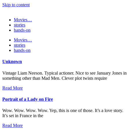
Skip to content
Movies…
stories
hands-on
Movies…
stories
hands-on
Unknown
Vintage Liam Neeson. Typical actioner. Nice to see January Jones in
something other than Mad Men. Clever plot twists require
Read More
Portrait of a Lady on Fire
Wow. Wow. Wow. Wow. Yep, this is one of those. It’s a love story.
It’s set in France in the
Read More