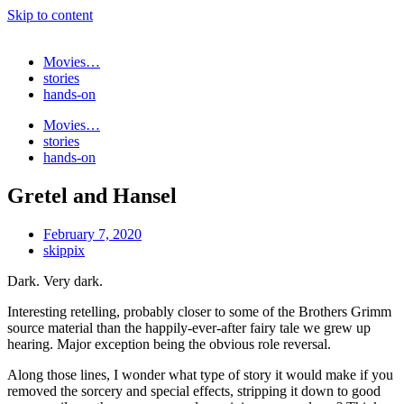
Skip to content
Movies…
stories
hands-on
Movies…
stories
hands-on
Gretel and Hansel
February 7, 2020
skippix
Dark. Very dark.
Interesting retelling, probably closer to some of the Brothers Grimm
source material than the happily-ever-after fairy tale we grew up
hearing. Major exception being the obvious role reversal.
Along those lines, I wonder what type of story it would make if you
removed the sorcery and special effects, stripping it down to good