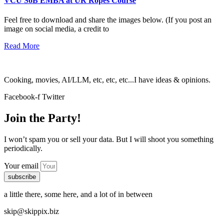
VCU SoB EMBA at UR Ropes Course
Feel free to download and share the images below. (If you post an
image on social media, a credit to
Read More
Cooking, movies, AI/LLM, etc, etc, etc...I have ideas & opinions.
Facebook-f
Twitter
Join the Party!
I won’t spam you or sell your data. But I will shoot you something
periodically.
Your email
subscribe
a little there, some here, and a lot of in between
skip@skippix.biz