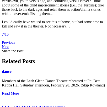
versus evil, youth versus age, and conniving versus clever? Think
about some of the child imprisonment stories (i.e., the Turpins); take
those back to the dark ages and retell them as action/drama stories
without over-embellishing them…
I could easily have waited to see this at home, but had some time to
kill and saw it in the theater. Not necessary…
7/10
Previous
Next
Share the Post:
Related Posts
dance
Members of the Leah Glenn Dance Theatre rehearsed at Phi Beta
Kappa Hall Saturday afternoon, February 28, 2026. (Skip Rowland)
Read More