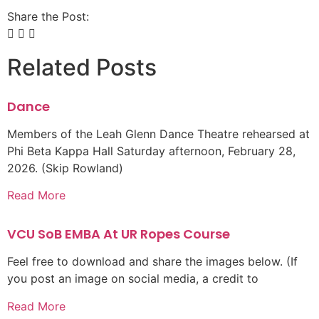
Share the Post:
Related Posts
Dance
Members of the Leah Glenn Dance Theatre rehearsed at
Phi Beta Kappa Hall Saturday afternoon, February 28,
2026. (Skip Rowland)
Read More
VCU SoB EMBA At UR Ropes Course
Feel free to download and share the images below. (If
you post an image on social media, a credit to
Read More