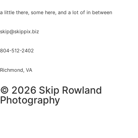
a little there, some here, and a lot of in between
skip@skippix.biz
804-512-2402
Richmond, VA
© 2026 Skip Rowland
Photography