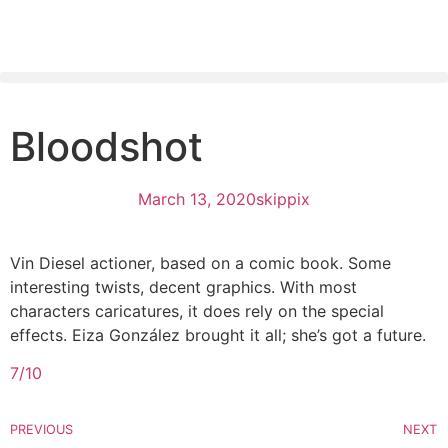
Bloodshot
March 13, 2020
skippix
Vin Diesel actioner, based on a comic book. Some
interesting twists, decent graphics. With most
characters caricatures, it does rely on the special
effects. Eiza González brought it all; she’s got a future.
7/10
PREVIOUS
NEXT