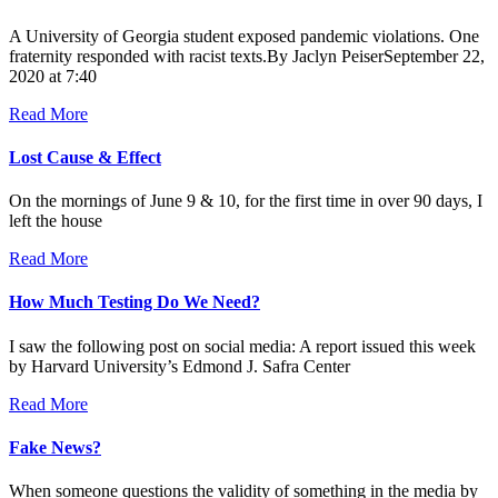
A University of Georgia student exposed pandemic violations. One
fraternity responded with racist texts.By Jaclyn PeiserSeptember 22,
2020 at 7:40
Read More
Lost Cause & Effect
On the mornings of June 9 & 10, for the first time in over 90 days, I
left the house
Read More
How Much Testing Do We Need?
I saw the following post on social media: A report issued this week
by Harvard University’s Edmond J. Safra Center
Read More
Fake News?
When someone questions the validity of something in the media by