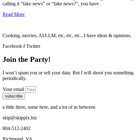
calling it “fake news” or “fake news?”, you have
Read More
Cooking, movies, AI/LLM, etc, etc, etc...I have ideas & opinions.
Facebook-f
Twitter
Join the Party!
I won’t spam you or sell your data. But I will shoot you something
periodically.
Your email
subscribe
a little there, some here, and a lot of in between
skip@skippix.biz
804-512-2402
Richmond, VA