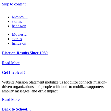
Skip to content
Movies…
stories
hands-on
Movies…
stories
hands-on
Election Results Since 1960
Read More
Get Involved!
Website Mission Statement mobilize.us Mobilize connects mission-
driven organizations and people with tools to mobilize supporters,
amplify messages, and drive impact.
Read More
Back to School…