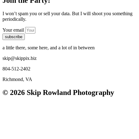
Join the Party!
I won’t spam you or sell your data. But I will shoot you something
periodically.
Your email
subscribe
a little there, some here, and a lot of in between
skip@skippix.biz
804-512-2402
Richmond, VA
© 2026 Skip Rowland Photography