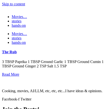
Skip to content
Movies…
stories
hands-on
Movies…
stories
hands-on
The Rub
3 TBSP Paprika 1 TBSP Ground Garlic 1 TBSP Ground Cumin 1
TBSP Ground Ginger 2 TSP Salt 1.5 TSP
Read More
Cooking, movies, AI/LLM, etc, etc, etc...I have ideas & opinions.
Facebook-f
Twitter