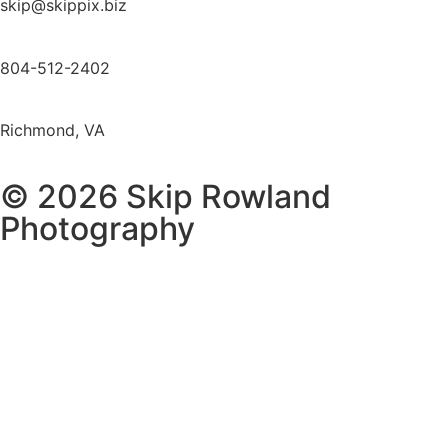
skip@skippix.biz
804-512-2402
Richmond, VA
© 2026 Skip Rowland
Photography