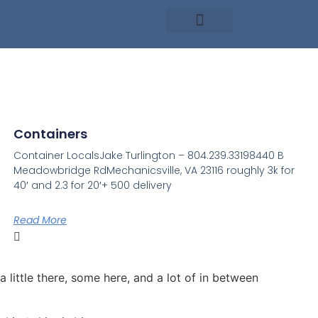
Containers
Container LocalsJake Turlington – 804.239.33198440 B
Meadowbridge RdMechanicsville, VA 23116 roughly 3k for
40′ and 2.3 for 20′+ 500 delivery
Read More
a little there, some here, and a lot of in between